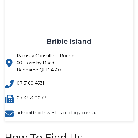
Bribie Island
Ramsay Consulting Rooms
60 Hornsby Road
Bongaree QLD 4507
07 3160 4331
07 3353 0077
admin@northwest-cardiology.com.au
How To Find Us