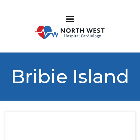
Bribie Island